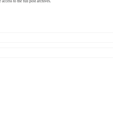
 access to the full post archives.