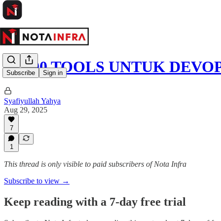
🚀 100 TOOLS UNTUK DEVOP
Subscribe
Sign in
Syafiyullah Yahya
Aug 29, 2025
7
1
This thread is only visible to paid subscribers of Nota Infra
Subscribe to view →
Keep reading with a 7-day free trial