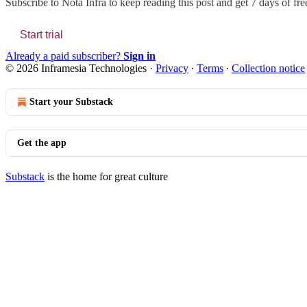
Subscribe to
Nota Infra
to keep reading this post and get 7 days of free
Start trial
Already a paid subscriber?
Sign in
© 2026 Inframesia Technologies
·
Privacy
∙
Terms
∙
Collection notice
Start your Substack
Get the app
Substack
is the home for great culture