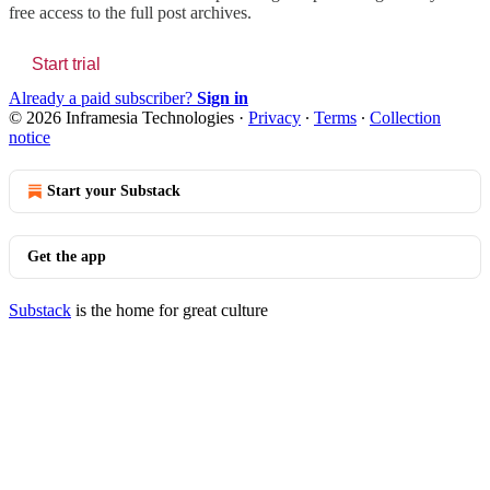
free access to the full post archives.
Start trial
Already a paid subscriber?
Sign in
© 2026 Inframesia Technologies
·
Privacy
∙
Terms
∙
Collection
notice
Start your Substack
Get the app
Substack
is the home for great culture