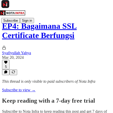
Subscribe
Sign in
EP4: Bagaimana SSL
Certificate Berfungsi
Syafiyullah Yahya
Mar 20, 2024
5
This thread is only visible to paid subscribers of Nota Infra
Subscribe to view →
Keep reading with a 7-day free trial
Subscribe to
Nota Infra
to keep reading this post and get 7 days of