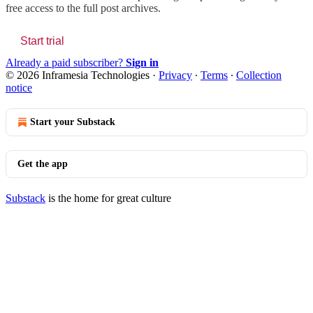
free access to the full post archives.
Start trial
Already a paid subscriber?
Sign in
© 2026 Inframesia Technologies
·
Privacy
∙
Terms
∙
Collection
notice
Start your Substack
Get the app
Substack
is the home for great culture