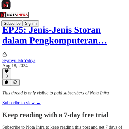
Subscribe
Sign in
EP25: Jenis-Jenis Storan
dalam Pengkomputeran…
Syafiyullah Yahya
Aug 18, 2024
3
This thread is only visible to paid subscribers of Nota Infra
Subscribe to view →
Keep reading with a 7-day free trial
Subscribe to
Nota Infra
to keep reading this post and get 7 days of