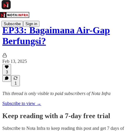
Subscribe
Sign in
EP33: Bagaimana Air-Gap
Berfungsi?
Feb 13, 2025
3
1
This thread is only visible to paid subscribers of Nota Infra
Subscribe to view →
Keep reading with a 7-day free trial
Subscribe to
Nota Infra
to keep reading this post and get 7 days of