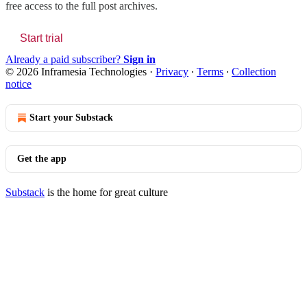
free access to the full post archives.
Start trial
Already a paid subscriber?
Sign in
© 2026 Inframesia Technologies
·
Privacy
∙
Terms
∙
Collection
notice
Start your Substack
Get the app
Substack
is the home for great culture