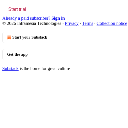
Start trial
Already a paid subscriber?
Sign in
© 2026 Inframesia Technologies
·
Privacy
∙
Terms
∙
Collection notice
Start your Substack
Get the app
Substack
is the home for great culture