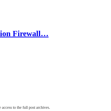
ion Firewall…
 access to the full post archives.