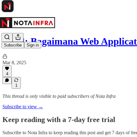
EP34: Bagaimana Web Applicat
Subscribe
Sign in
Mar 8, 2025
4
1
This thread is only visible to paid subscribers of Nota Infra
Subscribe to view →
Keep reading with a 7-day free trial
Subscribe to
Nota Infra
to keep reading this post and get 7 days of free