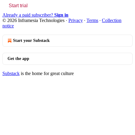
Start trial
Already a paid subscriber?
Sign in
© 2026 Inframesia Technologies
·
Privacy
∙
Terms
∙
Collection
notice
Start your Substack
Get the app
Substack
is the home for great culture