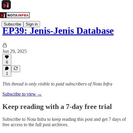
Subscribe
Sign in
EP39: Jenis-Jenis Database
Jun 29, 2025
6
1
This thread is only visible to paid subscribers of Nota Infra
Subscribe to view →
Keep reading with a 7-day free trial
Subscribe to
Nota Infra
to keep reading this post and get 7 days of
free access to the full post archives.