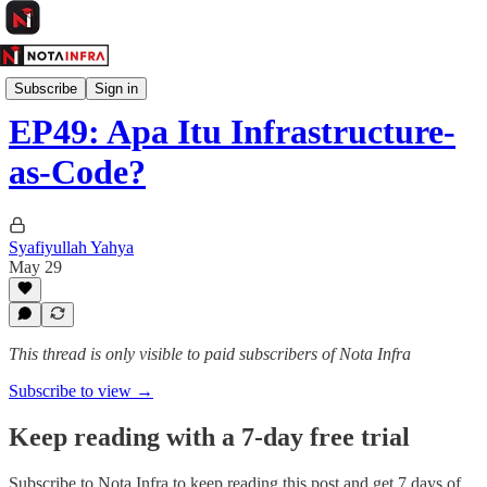
Kelas Infra
Subscribe
Sign in
EP49: Apa Itu Infrastructure-
as-Code?
Syafiyullah Yahya
May 29
This thread is only visible to paid subscribers of Nota Infra
Subscribe to view →
Keep reading with a 7-day free trial
Subscribe to
Nota Infra
to keep reading this post and get 7 days of