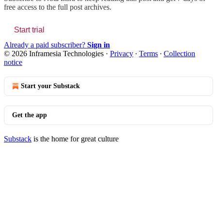
free access to the full post archives.
Start trial
Already a paid subscriber?
Sign in
© 2026 Inframesia Technologies
·
Privacy
∙
Terms
∙
Collection
notice
Start your Substack
Get the app
Substack
is the home for great culture