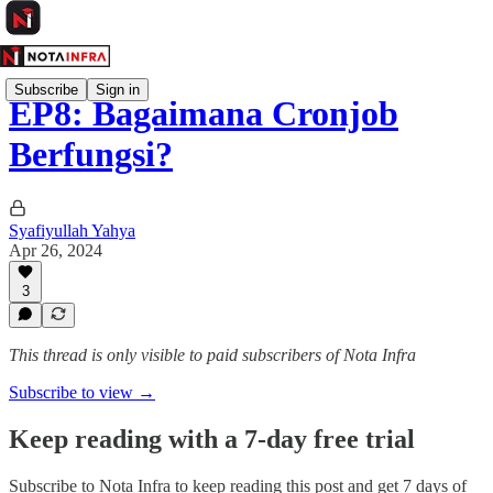
Subscribe
Sign in
EP8: Bagaimana Cronjob
Berfungsi?
Syafiyullah Yahya
Apr 26, 2024
3
This thread is only visible to paid subscribers of Nota Infra
Subscribe to view →
Keep reading with a 7-day free trial
Subscribe to
Nota Infra
to keep reading this post and get 7 days of