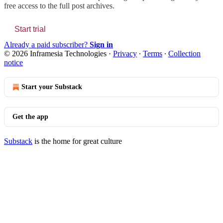
free access to the full post archives.
Start trial
Already a paid subscriber?
Sign in
© 2026 Inframesia Technologies
·
Privacy
∙
Terms
∙
Collection
notice
Start your Substack
Get the app
Substack
is the home for great culture