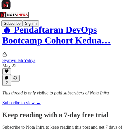
Subscribe
Sign in
🔥 Pendaftaran DevOps
Bootcamp Cohort Kedua…
Syafiyullah Yahya
May 25
2
This thread is only visible to paid subscribers of Nota Infra
Subscribe to view →
Keep reading with a 7-day free trial
Subscribe to
Nota Infra
to keep reading this post and get 7 days of