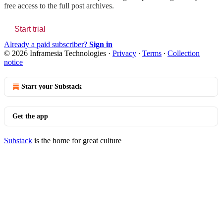
free access to the full post archives.
Start trial
Already a paid subscriber?
Sign in
© 2026 Inframesia Technologies
·
Privacy
∙
Terms
∙
Collection
notice
Start your Substack
Get the app
Substack
is the home for great culture