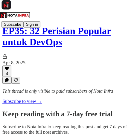
Subscribe
Sign in
EP35: 32 Perisian Popular
untuk DevOps
Apr 8, 2025
4
This thread is only visible to paid subscribers of Nota Infra
Subscribe to view →
Keep reading with a 7-day free trial
Subscribe to
Nota Infra
to keep reading this post and get 7 days of
free access to the full post archives.