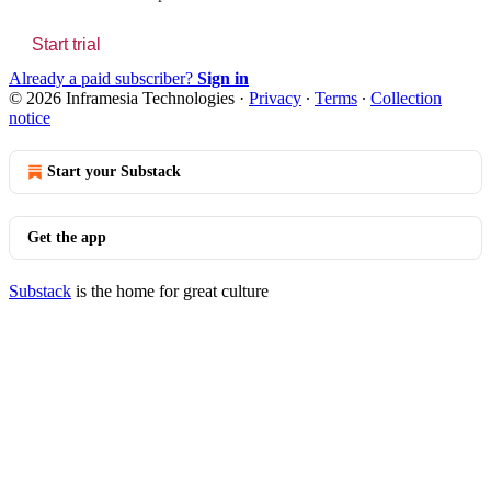
Start trial
Already a paid subscriber?
Sign in
© 2026 Inframesia Technologies
·
Privacy
∙
Terms
∙
Collection
notice
Start your Substack
Get the app
Substack
is the home for great culture