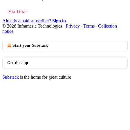
Start trial
Already a paid subscriber?
Sign in
© 2026 Inframesia Technologies
·
Privacy
∙
Terms
∙
Collection
notice
Start your Substack
Get the app
Substack
is the home for great culture