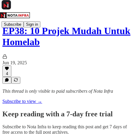
Subscribe
Sign in
EP38: 10 Projek Mudah Untuk
Homelab
Jun 19, 2025
4
This thread is only visible to paid subscribers of Nota Infra
Subscribe to view →
Keep reading with a 7-day free trial
Subscribe to
Nota Infra
to keep reading this post and get 7 days of
free access to the full post archives.